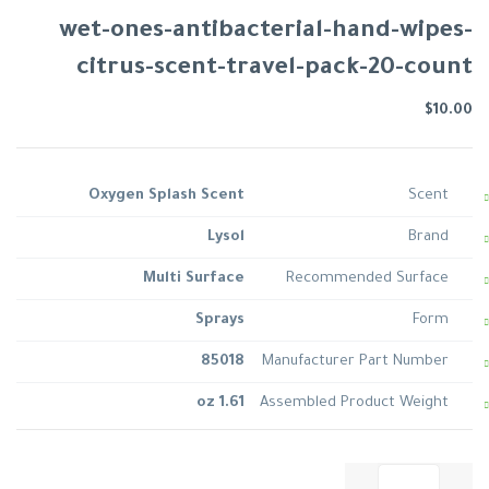
wet-ones-antibacterial-hand-wipes-
citrus-scent-travel-pack-20-count
$
10.00
Oxygen Splash Scent
Scent
Lysol
Brand
Multi Surface
Recommended Surface
Sprays
Form
85018
Manufacturer Part Number
1.61 oz
Assembled Product Weight
كمية