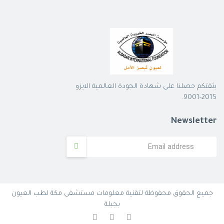
بثقتكم حصلنا على شهادة الجودة العالمية الايزو
2015-9001.
Newsletter
جميع الحقوق محفوظة لتقنية معلومات مستشفى مكة لطب العيون
بجبلة