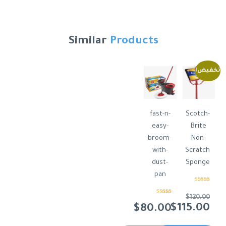
Similar
Products
تخفيض!
fast-n-
Scotch-
easy-
Brite
broom-
Non-
with-
Scratch
dust-
Sponge
pan
تم التقييم
من 5
4.50
$
120.00
تم
التقييم
السعر
$
115.00
$
80.00
3.00
من 5
الأصلي
السعر