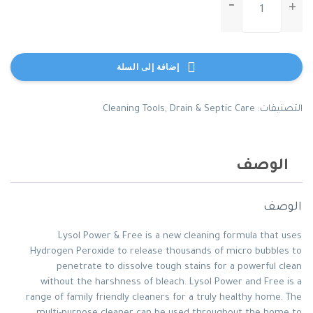
wet-
ones-
antibacterial-
hand-
إضافة إلى السلة
wipes-
citrus-
scent-
Cleaning Tools
,
Drain & Septic Care
التصنيفات:
travel-
pack-
20-
الوصف
count
الوصف
Lysol Power & Free is a new cleaning formula that uses
Hydrogen Peroxide to release thousands of micro bubbles to
penetrate to dissolve tough stains for a powerful clean
without the harshness of bleach. Lysol Power and Free is a
range of family friendly cleaners for a truly healthy home. The