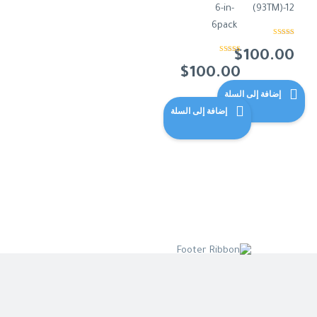
6-in-
(93TM)-12
6pack
تم التقييم
من 5
4.00
$
100.00
تم التقييم
من 5
5.00
$
100.00
إضافة إلى السلة
إضافة إلى السلة