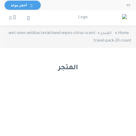
احجز موعد
wet-ones-antibacterial-hand-wipes-citrus-scent-
»
المتجر
»
Home
travel-pack-20-count
المتجر