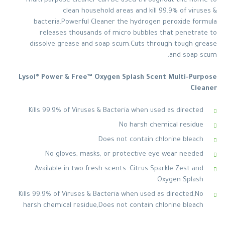
multi-purpose cleaner can be used throughout the home to
clean household areas and kill 99.9% of viruses &
bacteria.Powerful Cleaner the hydrogen peroxide formula
releases thousands of micro bubbles that penetrate to
dissolve grease and soap scum.Cuts through tough grease
and soap scum.
Lysol® Power & Free™ Oxygen Splash Scent Multi-Purpose
Cleaner
Kills 99.9% of Viruses & Bacteria when used as directed
No harsh chemical residue
Does not contain chlorine bleach
No gloves, masks, or protective eye wear needed
Available in two fresh scents: Citrus Sparkle Zest and
Oxygen Splash
Kills 99.9% of Viruses & Bacteria when used as directed,No
harsh chemical residue,Does not contain chlorine bleach