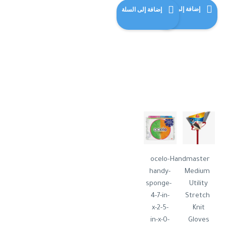
هو:
الحالي
إضافة إلى السلة
إضافة إلى السلة
$120.00.
هو:
$115.00.
ocelo-
Handmaster
handy-
Medium
sponge-
Utility
4-7-in-
Stretch
x-2-5-
Knit
in-x-0-
Gloves